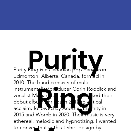
Purity
Purity Ring is a Canadian pop band from
Edmonton, Alberta, Canada, formed in
2010. The band consists of multi-
Ring
instrumentalist/producer Corin Roddick and
vocalist Megan James. They released their
debut album Shrines in 2012 to critical
acclaim, followed by Another Eternity in
2015 and Womb in 2020. Their music is very
ethereal, melodic and hypnotizing. I wanted
to convey that in this t-shirt design by