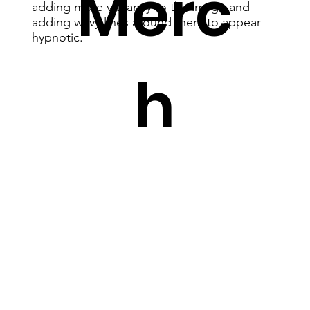
Merc
adding more vibrancy to the image and
adding wavy lines around them to appear
hypnotic.
h